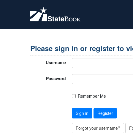
Please sign in or register to v
Username
Password
Remember Me
Sign in
Register
Forgot your username?
F