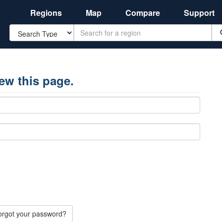
Regions
Map
Compare
Support
Search
iew this page.
orgot your password?