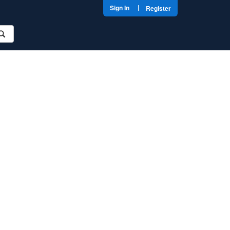
|
Sign In
Register