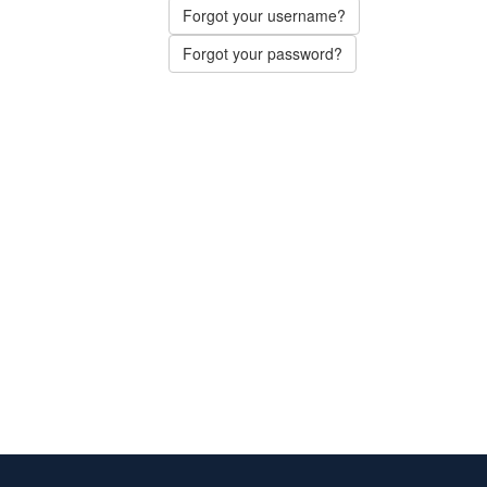
Forgot your username?
Forgot your password?