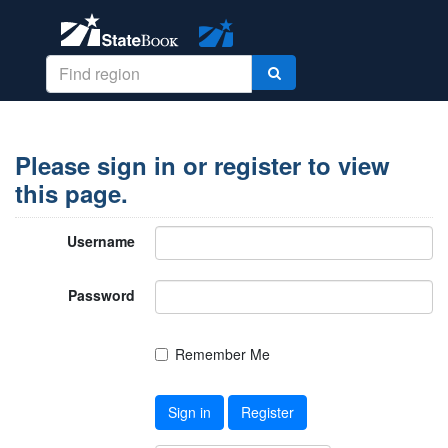
Please sign in or register to view
this page.
Username
Password
Remember Me
Sign in
Register