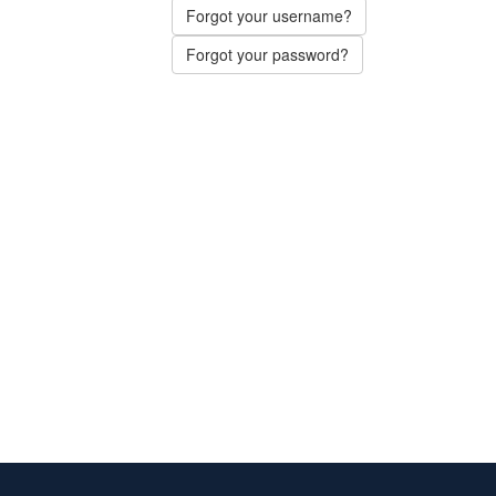
Forgot your username?
Forgot your password?