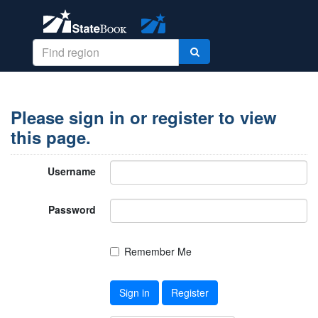
Please sign in or register to view
this page.
Username
Password
Remember Me
Sign in
Register