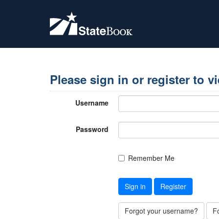
Please sign in or register to v
Username
Password
Remember Me
Sign in
Register
Forgot your username?
F