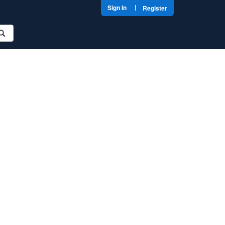
|
Sign In
Register