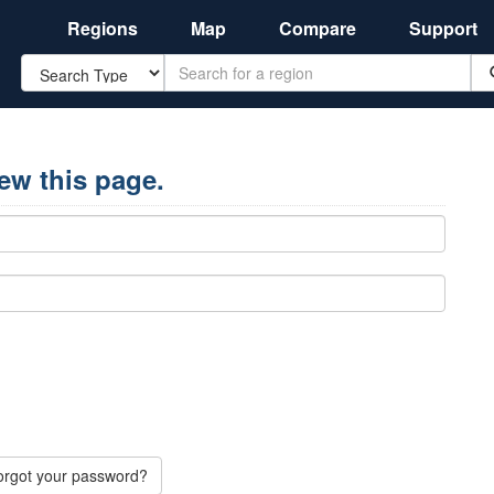
Regions
Map
Compare
Support
Search
iew this page.
orgot your password?