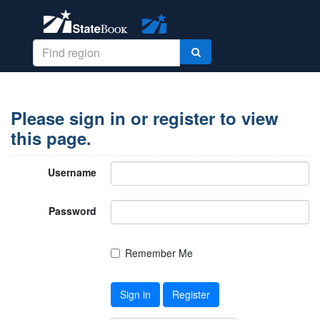
Please sign in or register to view
this page.
Username
Password
Remember Me
Sign in
Register