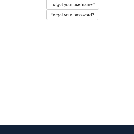
Forgot your username?
Forgot your password?