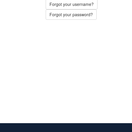
Forgot your username?
Forgot your password?