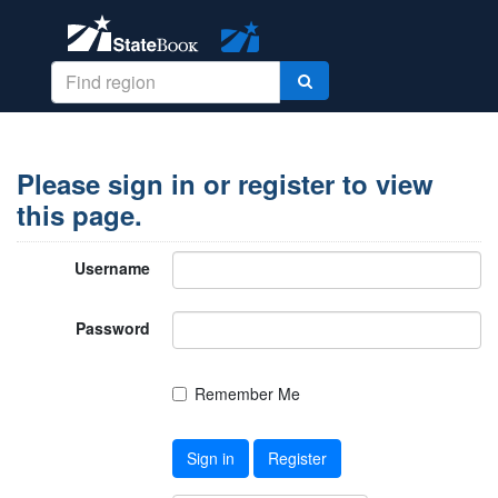
Please sign in or register to view
this page.
Username
Password
Remember Me
Sign in
Register