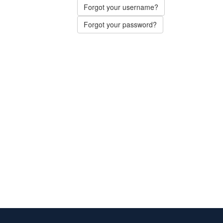
Forgot your username?
Forgot your password?