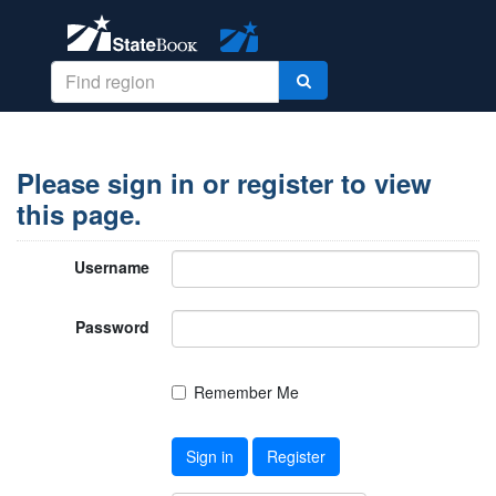
Please sign in or register to view
this page.
Username
Password
Remember Me
Sign in
Register