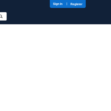
|
Sign In
Register