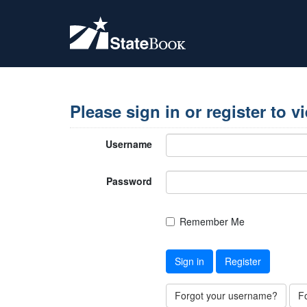
Please sign in or register to v
Username
Password
Remember Me
Sign in
Register
Forgot your username?
F