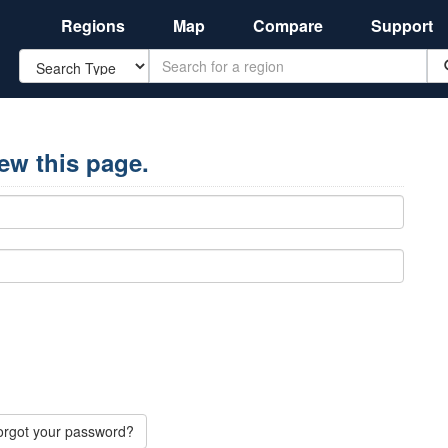
Regions
Map
Compare
Support
Search
iew this page.
orgot your password?