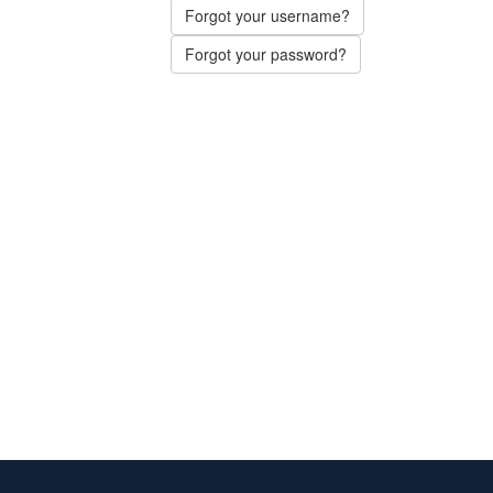
Forgot your username?
Forgot your password?