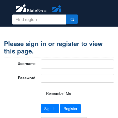
Please sign in or register to view
this page.
Username
Password
Remember Me
Sign in
Register