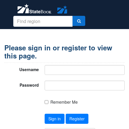
Please sign in or register to view
this page.
Username
Password
Remember Me
Sign in
Register