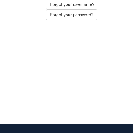
Forgot your username?
Forgot your password?