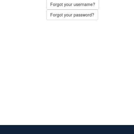
Forgot your username?
Forgot your password?