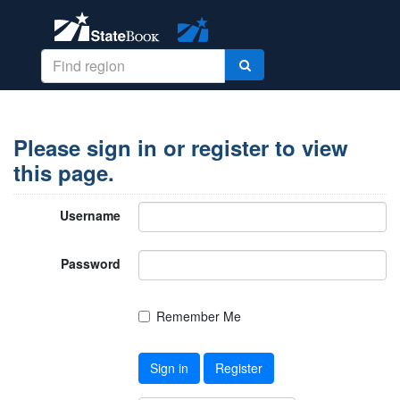
Please sign in or register to view
this page.
Username
Password
Remember Me
Sign in
Register