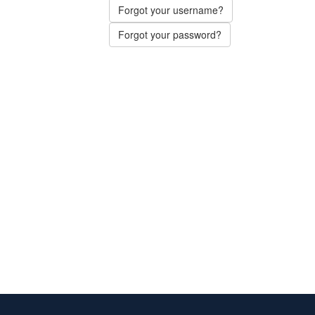
Forgot your username?
Forgot your password?