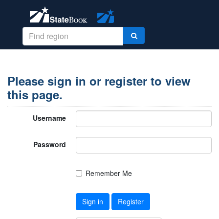
Please sign in or register to view
this page.
Username
Password
Remember Me
Sign in
Register