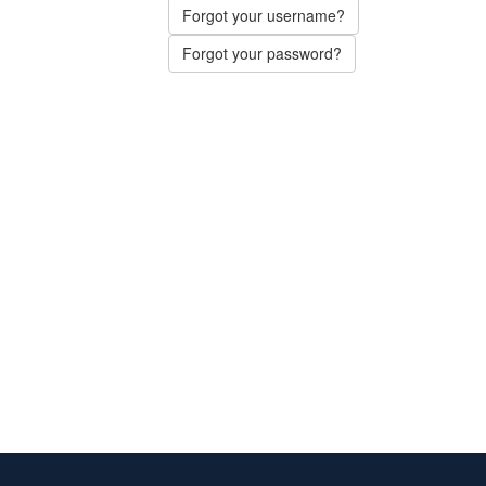
Forgot your username?
Forgot your password?