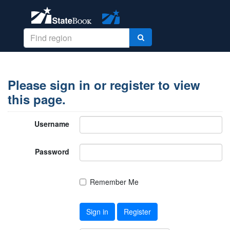
Please sign in or register to view
this page.
Username
Password
Remember Me
Sign in
Register