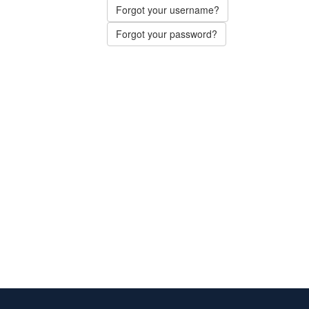
Forgot your username?
Forgot your password?