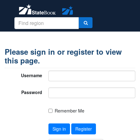
Please sign in or register to view
this page.
Username
Password
Remember Me
Sign in
Register