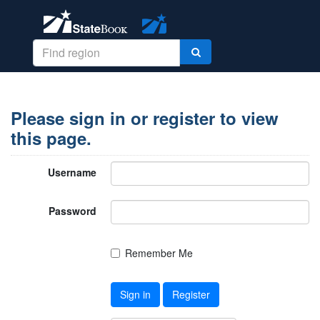
Please sign in or register to view
this page.
Username
Password
Remember Me
Sign in
Register