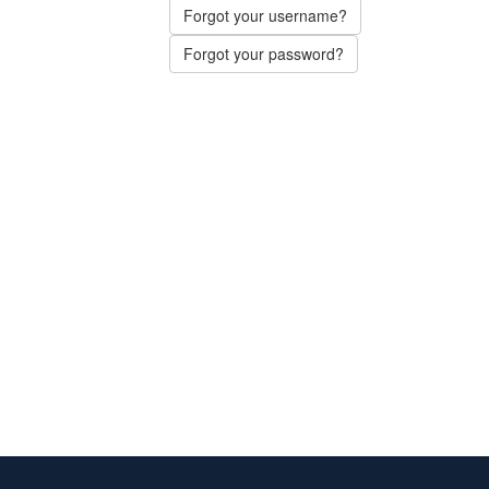
Forgot your username?
Forgot your password?