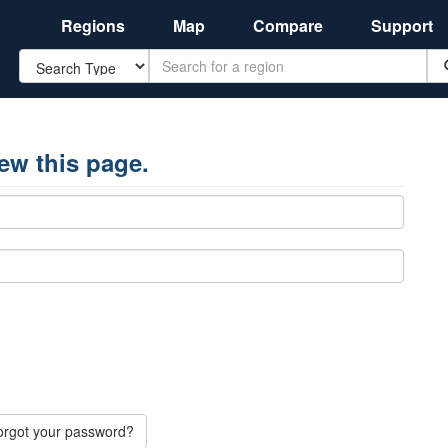
Regions
Map
Compare
Support
Search
iew this page.
orgot your password?