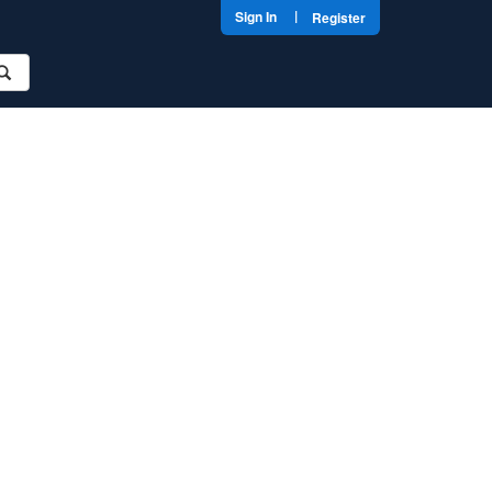
|
Sign In
Register