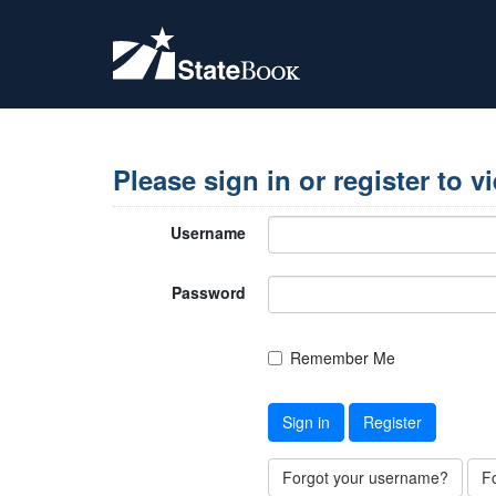
Please sign in or register to v
Username
Password
Remember Me
Sign in
Register
Forgot your username?
F