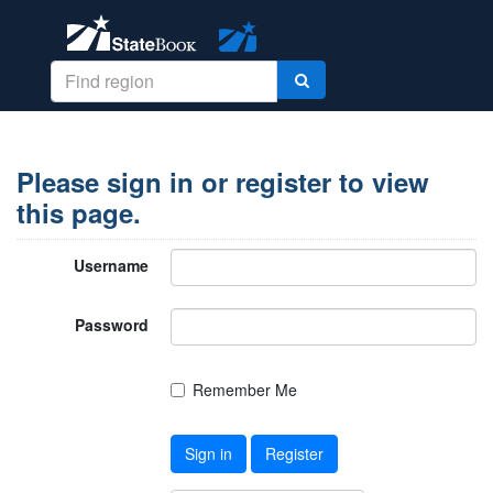
Please sign in or register to view
this page.
Username
Password
Remember Me
Sign in
Register