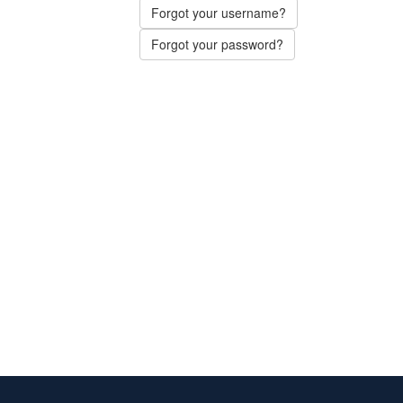
Forgot your username?
Forgot your password?