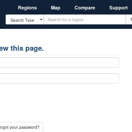
Regions
Map
Compare
Support
Search
iew this page.
orgot your password?