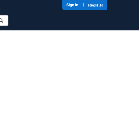
|
Sign In
Register