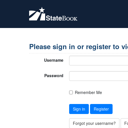
Please sign in or register to v
Username
Password
Remember Me
Sign in
Register
Forgot your username?
F