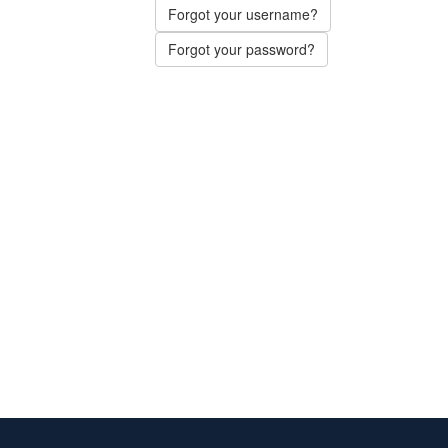
Forgot your username?
Forgot your password?