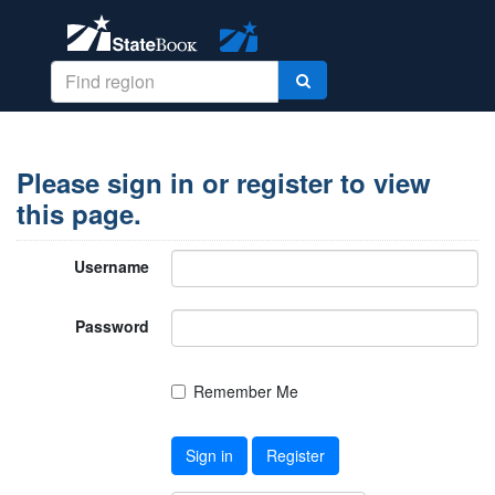
Please sign in or register to view
this page.
Username
Password
Remember Me
Sign in
Register