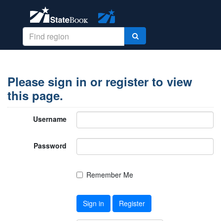
Please sign in or register to view
this page.
Username
Password
Remember Me
Sign in
Register