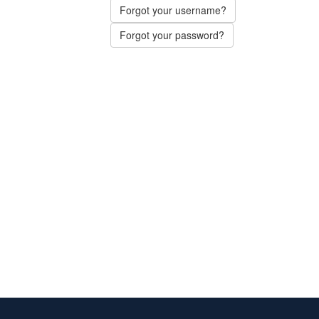
Forgot your username?
Forgot your password?