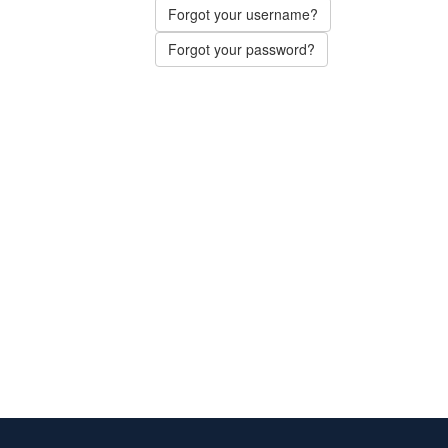
Forgot your username?
Forgot your password?