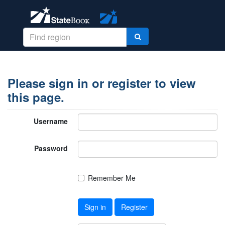
Please sign in or register to view
this page.
Username
Password
Remember Me
Sign in
Register