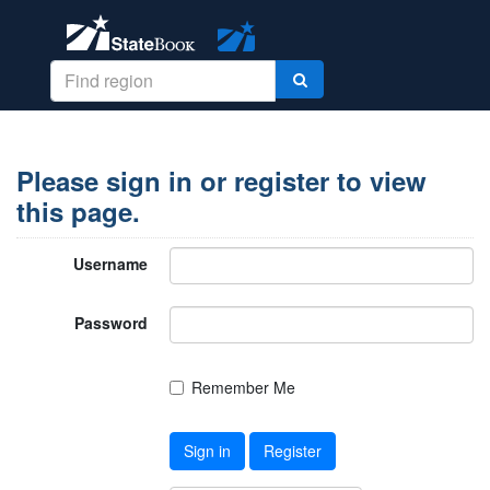
Please sign in or register to view
this page.
Username
Password
Remember Me
Sign in
Register