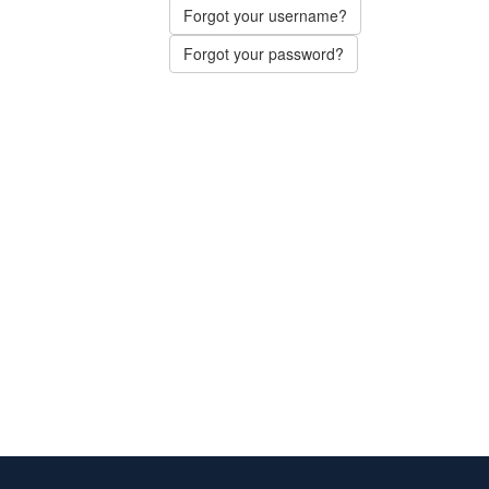
Forgot your username?
Forgot your password?