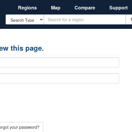
Regions
Map
Compare
Support
Search
iew this page.
orgot your password?