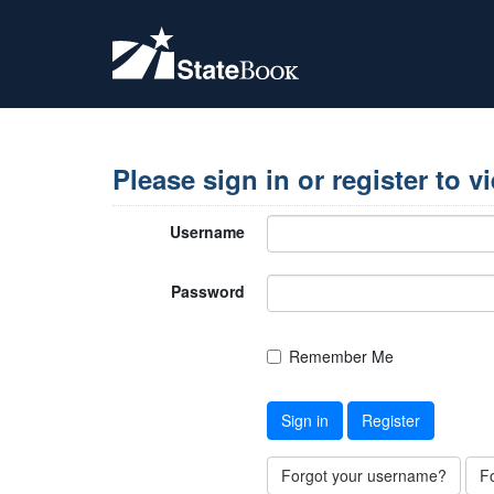
Please sign in or register to v
Username
Password
Remember Me
Sign in
Register
Forgot your username?
F