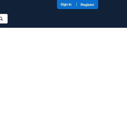
|
Sign In
Register