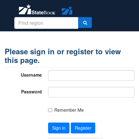
Please sign in or register to view
this page.
Username
Password
Remember Me
Sign in
Register