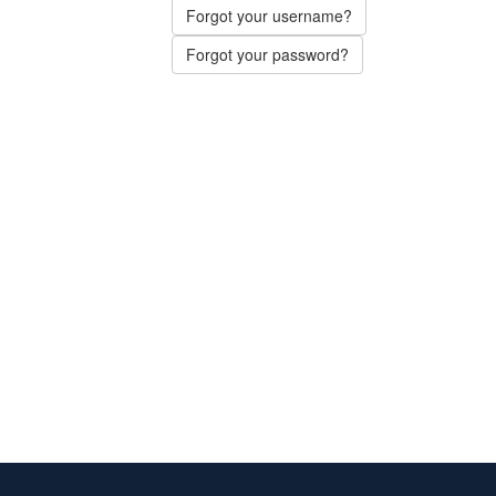
Forgot your username?
Forgot your password?