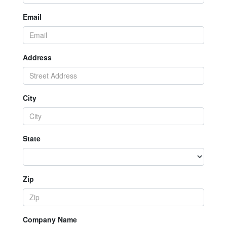
Email
Address
City
State
Zip
Company Name