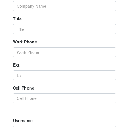
Title
Work Phone
Ext.
Cell Phone
Username