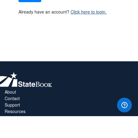
Already have an account?
Click here to login.
About
Contact
Support
Resources
Privacy Policy
Copyright Policy
Terms & Conditions