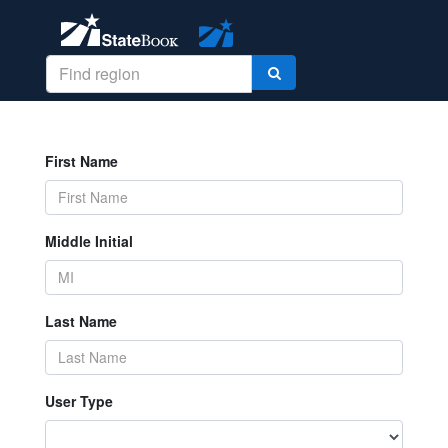
First Name
Middle Initial
Last Name
User Type