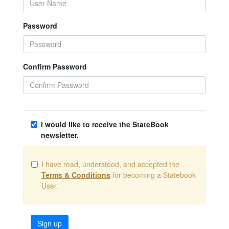
Password
Confirm Password
I would like to receive the StateBook
newsletter.
I have read, understood, and accepted the
Terms & Conditions
for becoming a Statebook
User.
Sign up