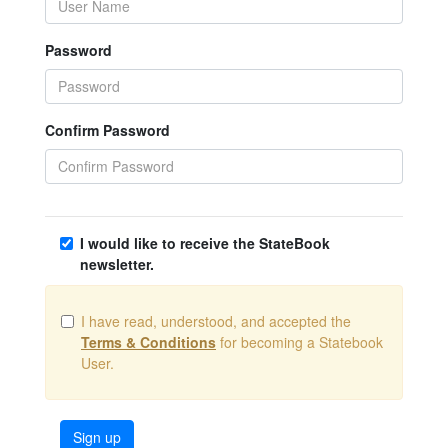
Password
Confirm Password
I would like to receive the StateBook
newsletter.
I have read, understood, and accepted the
Terms & Conditions
for becoming a Statebook
User.
Sign up