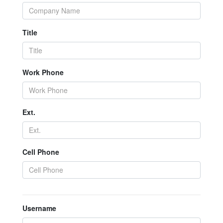
Title
Work Phone
Ext.
Cell Phone
Username