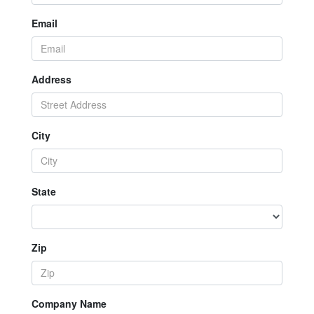
Email
Address
City
State
Zip
Company Name