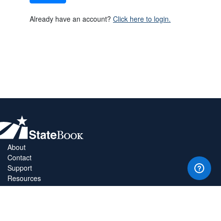
Already have an account?
Click here to login.
About
Contact
Support
Resources
Privacy Policy
Copyright Policy
Terms & Conditions