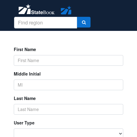
First Name
Middle Initial
Last Name
User Type