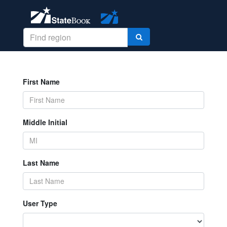
First Name
Middle Initial
Last Name
User Type