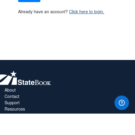
Already have an account?
Click here to login.
About
Contact
Support
Resources
Privacy Policy
Copyright Policy
Terms & Conditions