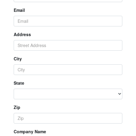
Email
Address
City
State
Zip
Company Name