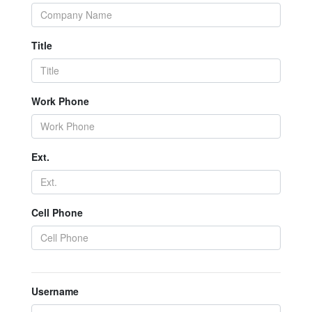
Title
Work Phone
Ext.
Cell Phone
Username