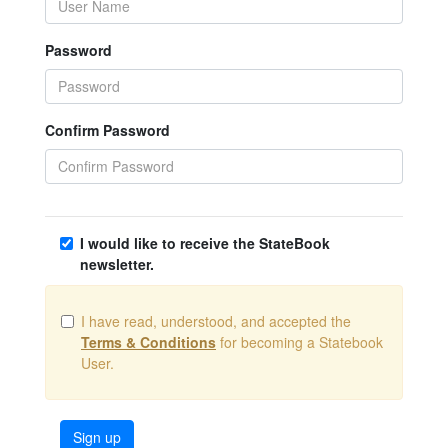
Password
Confirm Password
I would like to receive the StateBook
newsletter.
I have read, understood, and accepted the
Terms & Conditions
for becoming a Statebook
User.
Sign up