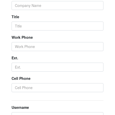
Title
Work Phone
Ext.
Cell Phone
Username