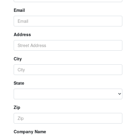
Email
Address
City
State
Zip
Company Name