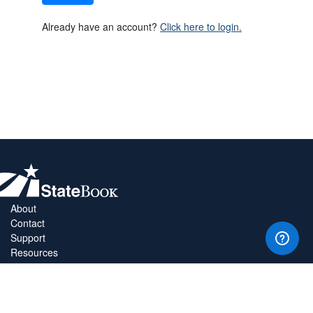
Already have an account?
Click here to login.
About
Contact
Support
Resources
Privacy Policy
Copyright Policy
Terms & Conditions