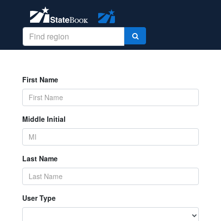
First Name
Middle Initial
Last Name
User Type