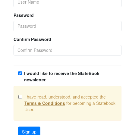
Password
Confirm Password
I would like to receive the StateBook
newsletter.
I have read, understood, and accepted the
Terms & Conditions
for becoming a Statebook
User.
Sign up