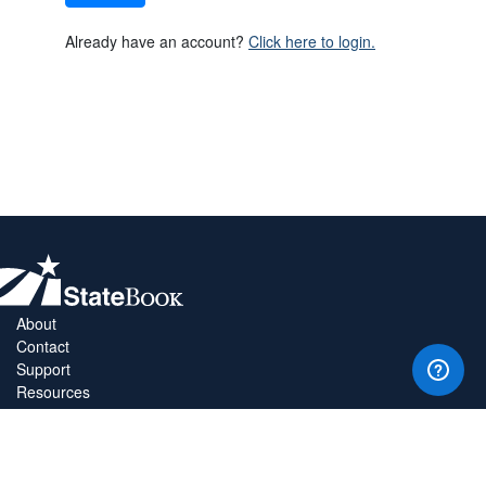
Already have an account?
Click here to login.
About
Contact
Support
Resources
Privacy Policy
Copyright Policy
Terms & Conditions