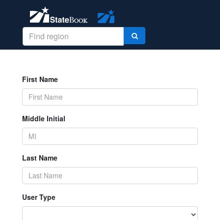
First Name
Middle Initial
Last Name
User Type