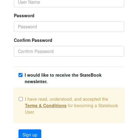
Password
Confirm Password
I would like to receive the StateBook
newsletter.
I have read, understood, and accepted the
Terms & Conditions
for becoming a Statebook
User.
Sign up