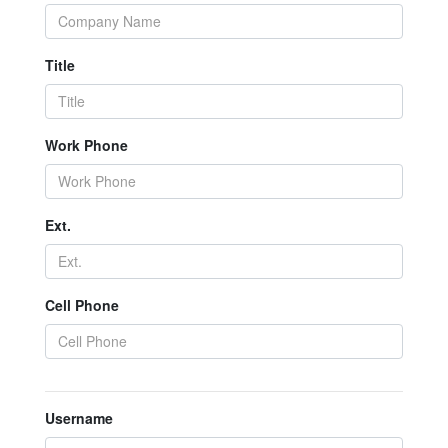
Title
Work Phone
Ext.
Cell Phone
Username