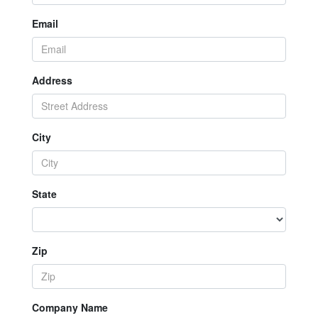
Email
Address
City
State
Zip
Company Name