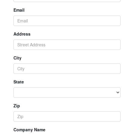
Email
Address
City
State
Zip
Company Name