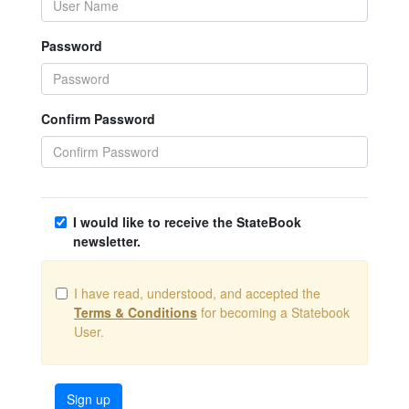
Password
Confirm Password
I would like to receive the StateBook
newsletter.
I have read, understood, and accepted the
Terms & Conditions
for becoming a Statebook
User.
Sign up