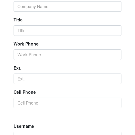
Title
Work Phone
Ext.
Cell Phone
Username