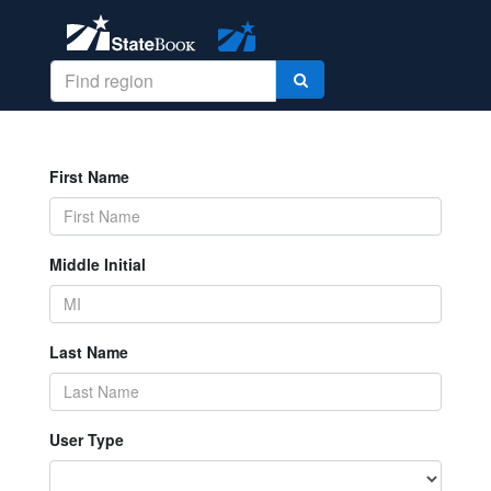
First Name
Middle Initial
Last Name
User Type