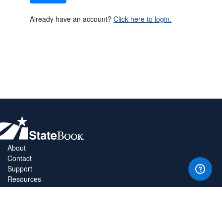
Already have an account?
Click here to login.
About
Contact
Support
Resources
Privacy Policy
Copyright Policy
Terms & Conditions