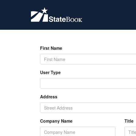
First Name
User Type
Address
Company Name
Title