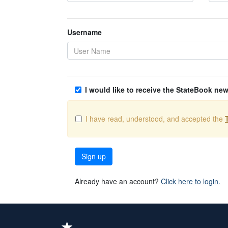
Username
I would like to receive the StateBook new
I have read, understood, and accepted the
Sign up
Already have an account?
Click here to login.