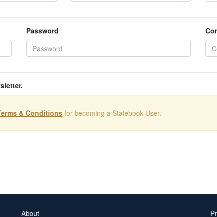
Password
Con
sletter.
Terms & Conditions
for becoming a Statebook User.
About
Pr