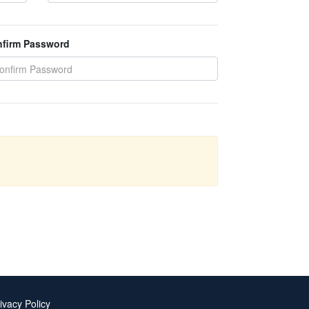
firm Password
ivacy Policy