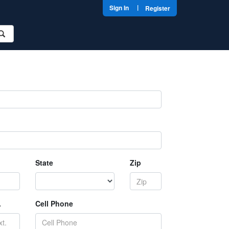
|
Sign In
Register
State
Zip
.
Cell Phone