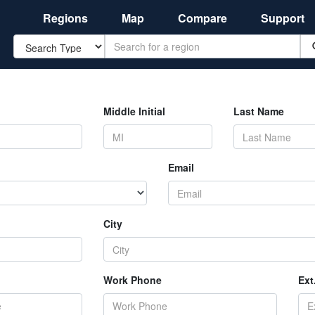
Regions
Map
Compare
Support
Search
Middle Initial
Last Name
Email
City
Work Phone
Ext