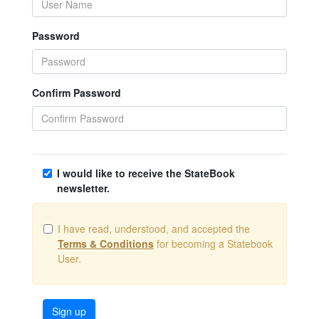
Password
Confirm Password
I would like to receive the StateBook
newsletter.
I have read, understood, and accepted the
Terms & Conditions
for becoming a Statebook
User.
Sign up