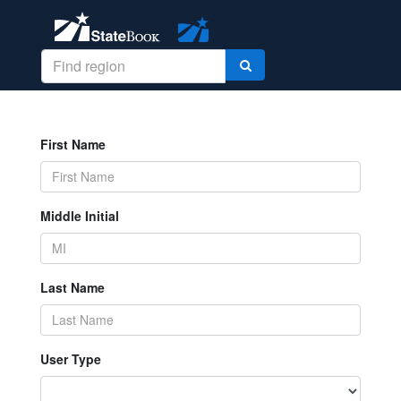
First Name
Middle Initial
Last Name
User Type