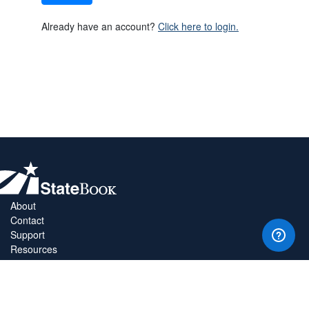
Already have an account?
Click here to login.
About
Contact
Support
Resources
Privacy Policy
Copyright Policy
Terms & Conditions