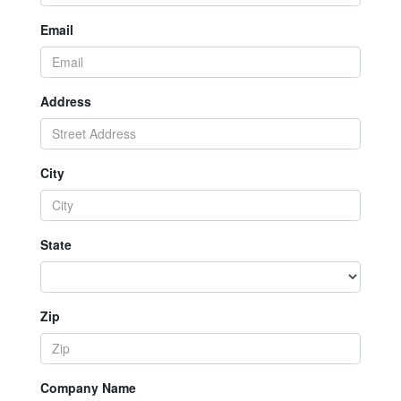
Email
Address
City
State
Zip
Company Name