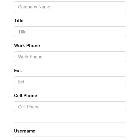
Title
Work Phone
Ext.
Cell Phone
Username