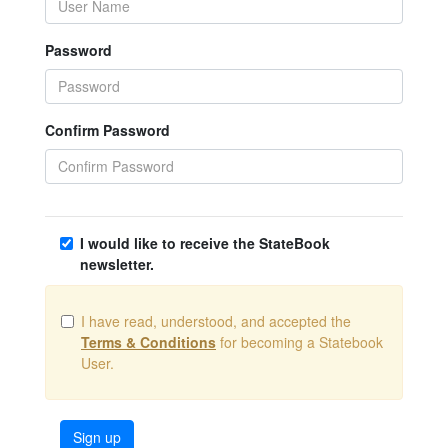
Password
Confirm Password
I would like to receive the StateBook
newsletter.
I have read, understood, and accepted the
Terms & Conditions
for becoming a Statebook
User.
Sign up