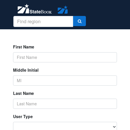
First Name
Middle Initial
Last Name
User Type