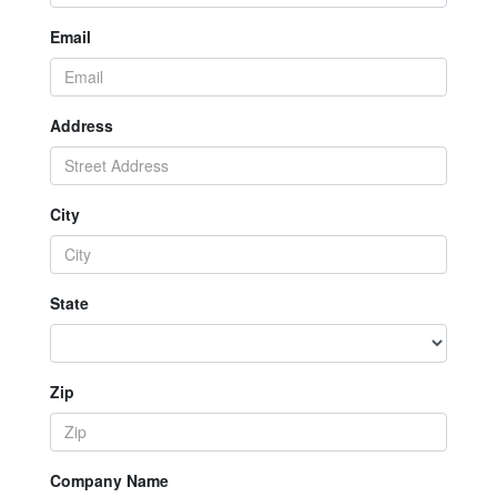
Email
Address
City
State
Zip
Company Name