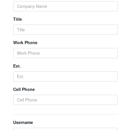
Title
Work Phone
Ext.
Cell Phone
Username