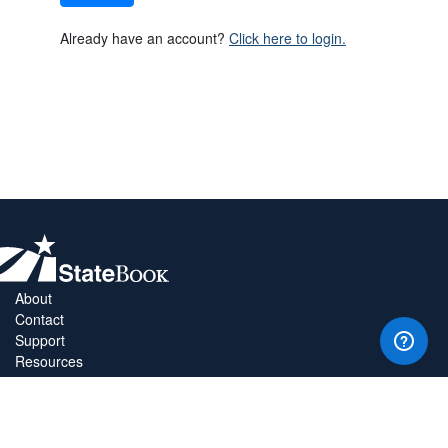
Already have an account?
Click here to login.
About
Contact
Support
Resources
Privacy Policy
Copyright Policy
Terms & Conditions