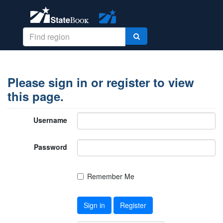
Please sign in or register to view
this page.
Username
Password
Remember Me
Sign in
Register