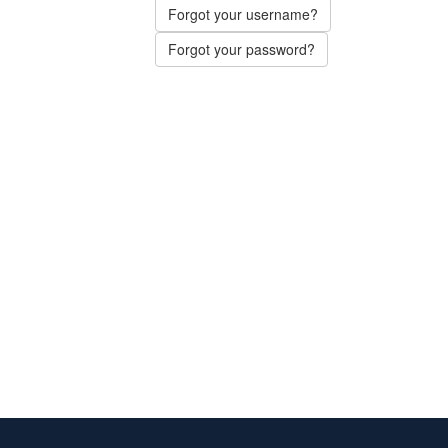
Forgot your username?
Forgot your password?