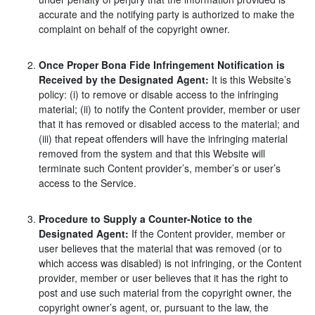
accurate and the notifying party is authorized to make the
complaint on behalf of the copyright owner.
Once Proper Bona Fide Infringement Notification is
Received by the Designated Agent:
It is this Website’s
policy: (i) to remove or disable access to the infringing
material; (ii) to notify the Content provider, member or user
that it has removed or disabled access to the material; and
(iii) that repeat offenders will have the infringing material
removed from the system and that this Website will
terminate such Content provider’s, member’s or user’s
access to the Service.
Procedure to Supply a Counter-Notice to the
Designated Agent:
If the Content provider, member or
user believes that the material that was removed (or to
which access was disabled) is not infringing, or the Content
provider, member or user believes that it has the right to
post and use such material from the copyright owner, the
copyright owner’s agent, or, pursuant to the law, the