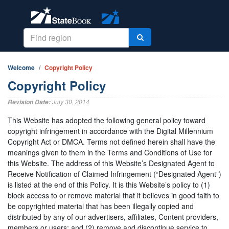
Welcome
Copyright Policy
Copyright Policy
July 30, 2014
Revision Date:
This Website has adopted the following general policy toward
copyright infringement in accordance with the Digital Millennium
Copyright Act or DMCA. Terms not defined herein shall have the
meanings given to them in the Terms and Conditions of Use for
this Website. The address of this Website’s Designated Agent to
Receive Notification of Claimed Infringement (“Designated Agent”)
is listed at the end of this Policy. It is this Website’s policy to (1)
block access to or remove material that it believes in good faith to
be copyrighted material that has been illegally copied and
distributed by any of our advertisers, affiliates, Content providers,
members or users; and (2) remove and discontinue service to