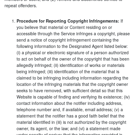
repeat offenders.
Procedure for Reporting Copyright Infringements:
If
you believe that material or Content residing on or
accessible through the Service infringes a copyright, please
send a notice of copyright infringement containing the
following information to the Designated Agent listed below:
(i) a physical or electronic signature of a person authorized
to act on behalf of the owner of the copyright that has been
allegedly infringed; (ii) identification of works or materials
being infringed; (iii) identification of the material that is
claimed to be infringing including information regarding the
location of the infringing materials that the copyright owner
seeks to have removed, with sufficient detail so that this
Website is capable of finding and verifying its existence; (iv)
contact information about the notifier including address,
telephone number and, if available, email address; (v) a
statement that the notifier has a good faith belief that the
material identified in (iii) is not authorized by the copyright
owner, its agent, or the law; and (vi) a statement made
under penalty of perjury that the information provided is