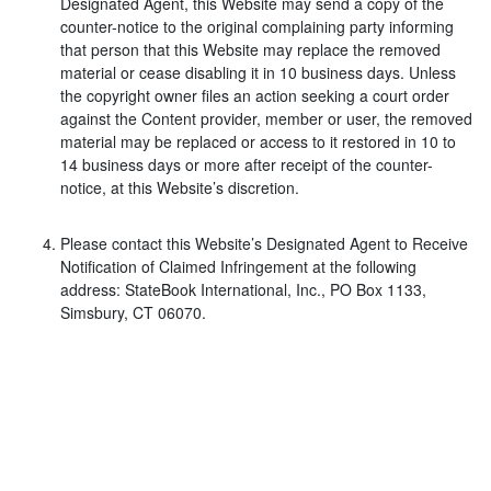
Designated Agent, this Website may send a copy of the
counter-notice to the original complaining party informing
that person that this Website may replace the removed
material or cease disabling it in 10 business days. Unless
the copyright owner files an action seeking a court order
against the Content provider, member or user, the removed
material may be replaced or access to it restored in 10 to
14 business days or more after receipt of the counter-
notice, at this Website’s discretion.
Please contact this Website’s Designated Agent to Receive
Notification of Claimed Infringement at the following
address: StateBook International, Inc., PO Box 1133,
Simsbury, CT 06070.