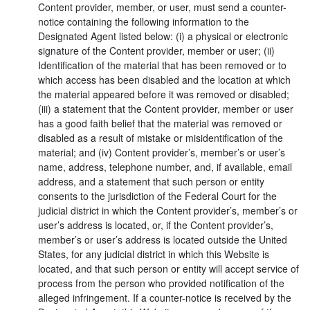
Content provider, member, or user, must send a counter-
notice containing the following information to the
Designated Agent listed below: (i) a physical or electronic
signature of the Content provider, member or user; (ii)
Identification of the material that has been removed or to
which access has been disabled and the location at which
the material appeared before it was removed or disabled;
(iii) a statement that the Content provider, member or user
has a good faith belief that the material was removed or
disabled as a result of mistake or misidentification of the
material; and (iv) Content provider’s, member’s or user’s
name, address, telephone number, and, if available, email
address, and a statement that such person or entity
consents to the jurisdiction of the Federal Court for the
judicial district in which the Content provider’s, member’s or
user’s address is located, or, if the Content provider’s,
member’s or user’s address is located outside the United
States, for any judicial district in which this Website is
located, and that such person or entity will accept service of
process from the person who provided notification of the
alleged infringement. If a counter-notice is received by the