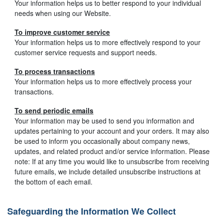
Your information helps us to better respond to your individual
needs when using our Website.
To improve customer service
Your information helps us to more effectively respond to your
customer service requests and support needs.
To process transactions
Your information helps us to more effectively process your
transactions.
To send periodic emails
Your information may be used to send you information and
updates pertaining to your account and your orders. It may also
be used to inform you occasionally about company news,
updates, and related product and/or service information. Please
note: If at any time you would like to unsubscribe from receiving
future emails, we include detailed unsubscribe instructions at
the bottom of each email.
Safeguarding the Information We Collect