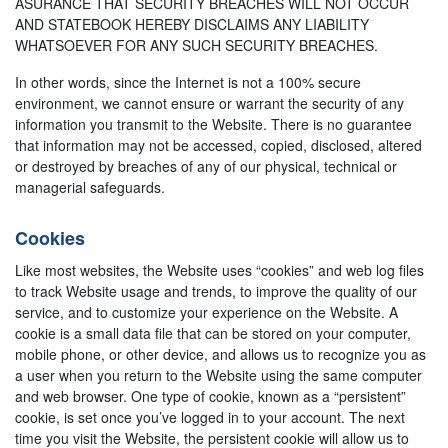
ASURANCE THAT SECURITY BREACHES WILL NOT OCCUR
AND STATEBOOK HEREBY DISCLAIMS ANY LIABILITY
WHATSOEVER FOR ANY SUCH SECURITY BREACHES.
In other words, since the Internet is not a 100% secure
environment, we cannot ensure or warrant the security of any
information you transmit to the Website. There is no guarantee
that information may not be accessed, copied, disclosed, altered
or destroyed by breaches of any of our physical, technical or
managerial safeguards.
Cookies
Like most websites, the Website uses “cookies” and web log files
to track Website usage and trends, to improve the quality of our
service, and to customize your experience on the Website. A
cookie is a small data file that can be stored on your computer,
mobile phone, or other device, and allows us to recognize you as
a user when you return to the Website using the same computer
and web browser. One type of cookie, known as a “persistent”
cookie, is set once you’ve logged in to your account. The next
time you visit the Website, the persistent cookie will allow us to