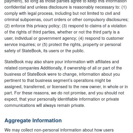
payment), so long as those parties agree to keep this information
confidential and unless disclosure is reasonably necessary to: (1)
comply with legal process, including but not limited to civil and
criminal subpoenas, court orders or other compulsory disclosures;
(2) enforce this privacy policy; (3) respond to claims of a violation
of the rights of third parties, whether or not the third party is a
user, individual or government agency; (4) respond to customer
service inquiries; or (5) protect the rights, property or personal
safety of StateBook, its users or the public.
StateBook may also share your information with affiliates and
related companies Additionally, if ownership of all or part of the
business of StateBook were to change, information about you
pertinent to that business segment’s operations might be
assigned, transferred, or licensed to the new owner, in whole or in
part. For these reasons, we do not promise, and you should not
expect, that your personally identifiable information or private
communications will always remain private.
Aggregate Information
We may collect non-personal information about how users