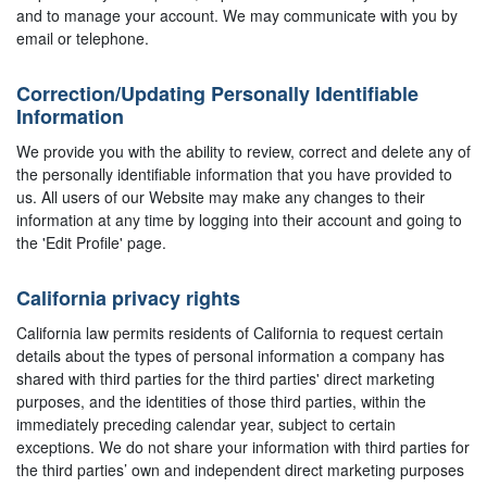
and to manage your account. We may communicate with you by
email or telephone.
Correction/Updating Personally Identifiable
Information
We provide you with the ability to review, correct and delete any of
the personally identifiable information that you have provided to
us. All users of our Website may make any changes to their
information at any time by logging into their account and going to
the 'Edit Profile' page.
California privacy rights
California law permits residents of California to request certain
details about the types of personal information a company has
shared with third parties for the third parties' direct marketing
purposes, and the identities of those third parties, within the
immediately preceding calendar year, subject to certain
exceptions. We do not share your information with third parties for
the third parties’ own and independent direct marketing purposes