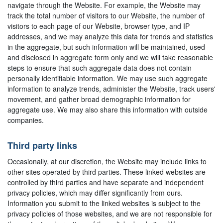
navigate through the Website. For example, the Website may
track the total number of visitors to our Website, the number of
visitors to each page of our Website, browser type, and IP
addresses, and we may analyze this data for trends and statistics
in the aggregate, but such information will be maintained, used
and disclosed in aggregate form only and we will take reasonable
steps to ensure that such aggregate data does not contain
personally identifiable information. We may use such aggregate
information to analyze trends, administer the Website, track users'
movement, and gather broad demographic information for
aggregate use. We may also share this information with outside
companies.
Third party links
Occasionally, at our discretion, the Website may include links to
other sites operated by third parties. These linked websites are
controlled by third parties and have separate and independent
privacy policies, which may differ significantly from ours.
Information you submit to the linked websites is subject to the
privacy policies of those websites, and we are not responsible for