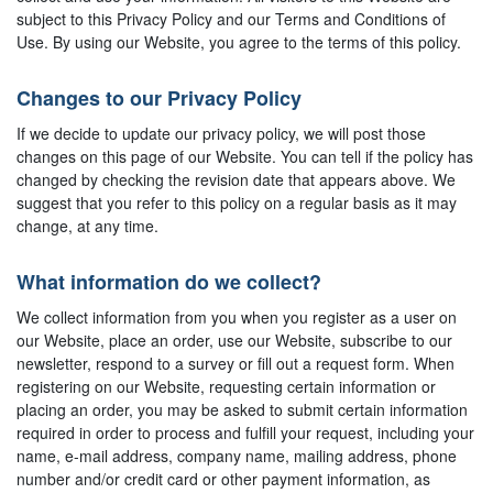
subject to this Privacy Policy and our Terms and Conditions of
Use. By using our Website, you agree to the terms of this policy.
Changes to our Privacy Policy
If we decide to update our privacy policy, we will post those
changes on this page of our Website. You can tell if the policy has
changed by checking the revision date that appears above. We
suggest that you refer to this policy on a regular basis as it may
change, at any time.
What information do we collect?
We collect information from you when you register as a user on
our Website, place an order, use our Website, subscribe to our
newsletter, respond to a survey or fill out a request form. When
registering on our Website, requesting certain information or
placing an order, you may be asked to submit certain information
required in order to process and fulfill your request, including your
name, e-mail address, company name, mailing address, phone
number and/or credit card or other payment information, as