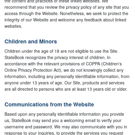
the content and practices of these linked websites. We
recommend that you review the privacy policy of any site that you
access through the Website. Nonetheless, we seek to protect the
integrity of our Website and welcome any feedback about linked
websites.
Children and Minors
Children under the age of 18 are not eligible to use the Site.
StateBook recognizes the privacy interest of children. In
accordance with the relevant provisions of COPPA (Children's
Online Privacy Protection Act), we do not knowingly collect any
information, including any personally identifiable information, from
anyone under 13 years of age. Our Site, products and services
are all directed to persons who are at least 13 years old or older.
Communications from the Website
Based upon any personally identifiable information you provide
us, StateBook may send you a welcoming email to verify your
username and password. We may also communicate with you in
response to your inquiries, to provide the services you request