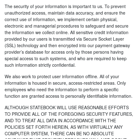
The security of your information is important to us. To prevent
unauthorized access, maintain data accuracy, and ensure the
correct use of information, we implement certain physical,
electronic and managerial procedures to safeguard and secure
the information we collect online. All sensitive credit information
provided by our users is transmitted via Secure Socket Layer
(SSL) technology and then encrypted into our payment gateway
provider’s database for access only by those persons having
special access to such systems, and who are required to keep
such information strictly confidential.
We also work to protect user information offline. All of your
information is housed in secure, access-restricted areas. Only
employees who need the information to perform a specific
function are granted access to personally identifiable information.
ALTHOUGH STATEBOOK WILL USE REASONABLE EFFORTS
TO PROVIDE ALL OF THE FOREGOING SECURITY FEATURES,
AND TO TREAT ALL DATA IN ACCORDANCE WITH THE
POLICIES SET FORTH HEREIN, AS WITH VIRTUALLY ANY
COMPUTER SYSTEM, THERE CAN BE NO ABSOLUTE