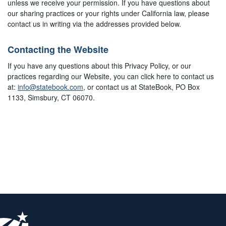
unless we receive your permission. If you have questions about
our sharing practices or your rights under California law, please
contact us in writing via the addresses provided below.
Contacting the Website
If you have any questions about this Privacy Policy, or our
practices regarding our Website, you can click here to contact us
at:
info@statebook.com
, or contact us at StateBook, PO Box
1133, Simsbury, CT 06070.