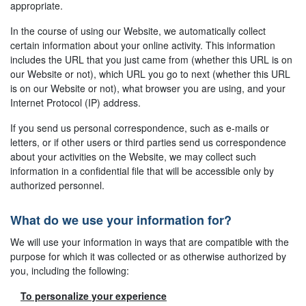
appropriate.
In the course of using our Website, we automatically collect
certain information about your online activity. This information
includes the URL that you just came from (whether this URL is on
our Website or not), which URL you go to next (whether this URL
is on our Website or not), what browser you are using, and your
Internet Protocol (IP) address.
If you send us personal correspondence, such as e-mails or
letters, or if other users or third parties send us correspondence
about your activities on the Website, we may collect such
information in a confidential file that will be accessible only by
authorized personnel.
What do we use your information for?
We will use your information in ways that are compatible with the
purpose for which it was collected or as otherwise authorized by
you, including the following:
To personalize your experience