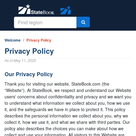
Welcome
Privacy Policy
Privacy Policy
As of May 11, 2020
Our Privacy Policy
Thank you for visiting our website, StateBook.com (the
“Website”). At StateBook, we respect and understand our Website
users' concerns about confidentiality and privacy and we want you
to understand what information we collect about you, how we use
it, and the safeguards we have in place to protect it. This policy
describes the personal information we collect about you, why we
collect it, how we use it, and what we share with third parties. Our
policy also describes the choices you can make about how we
collect and use your information. All visitors to this Website are