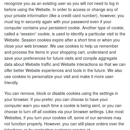
recognize you as an existing user so you will not need to log in
before using the Website. In order to access or change any of
your private information (like a credit card number), however, you
must log in securely again with your password even if your
computer contains your persistent cookie. Another type of cookie,
called a “session” cookie, is used to identify a particular visit to the
Website. Session cookies expire after a short time or when you
close your web browser. We use cookies to help us remember
and process the items in your shopping cart, understand and
save your preferences for future visits and compile aggregate
data about Website traffic and Website interactions so that we can
offer better Website experiences and tools in the future. We also
use cookies to personalize your visit and make it more user-
friendly.
You can remove, block or disable cookies using the settings in
your browser. If you prefer, you can choose to have your
computer warn you each time a cookie is being sent, or you can
choose to turn off all cookies via your browser settings. Like most
Websites, if you turn your cookies off, some of our services may
not function properly. However, you can still place orders over the
telephone or by contacting customer service at