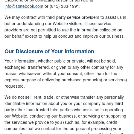
info@statebook.com
or (845) 383-1991.
We may contract with third-party service providers to assist us in
better understanding our Website visitors. These service
providers are not permitted to use the information collected on
our behalf except to help us conduct and improve our business.
Our Disclosure of Your Information
Your information, whether public or private, will not be sold,
exchanged, transferred, or given to any other company for any
reason whatsoever, without your consent, other than for the
express purpose of delivering purchased product(s) or service(s)
requested.
We do not sell, rent, trade, or otherwise transfer any personally
identifiable information about you or your company to any third
party other than trusted third parties who assist us in operating
our Website, conducting our business, or servicing or supporting
the services we provide to you (such as, for example, credit
companies that we contact for the purpose of processing your