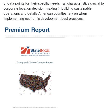
of data points for their specific needs - all characteristics crucial to
corporate location decision-making in building sustainable
operations and details American counties rely on when
implementing economic development best practices.
Premium Report