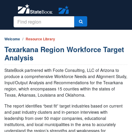
Welcome
Resource Library
Texarkana Region Workforce Target
Analysis
StateBook partnered with Foote Consulting, LLC of Arizona to
produce a comprehensive Workforce Needs and Alignment Study,
Input/Output Analysis and Recommendations for the Texarkana
region, which encompasses 15 counties within the states of
Texas, Arkansas, Louisiana and Oklahoma.
The report identifies “best fit” target industries based on current
and past industry clusters and in-person interviews with
leadership from over 50 major companies, educational
institutions, and local municipalities in the area to accurately
understand the region’s strengths and weaknesses for