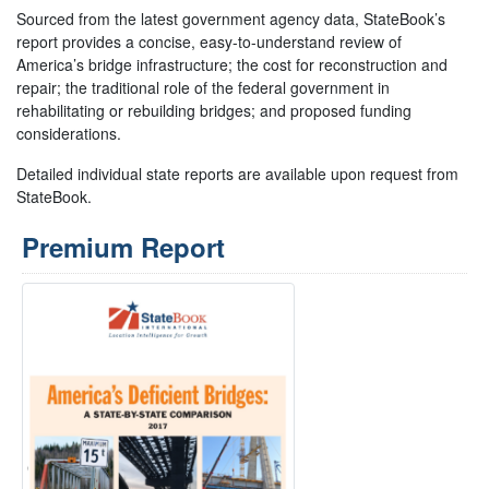
Sourced from the latest government agency data, StateBook’s
report provides a concise, easy-to-understand review of
America’s bridge infrastructure; the cost for reconstruction and
repair; the traditional role of the federal government in
rehabilitating or rebuilding bridges; and proposed funding
considerations.
Detailed individual state reports are available upon request from
StateBook.
Premium Report