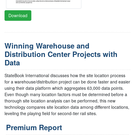
Download
Winning Warehouse and
Distribution Center Projects with
Data
StateBook International discusses how the site location process
for a warehouse/distribution project can be done faster and easier
using their data platform which aggregates 63,000 data points.
Even though many location factors must be determined before a
thorough site location analysis can be performed, this new
technology compares site location data among different locations,
leveling the playing field for second-tier rail sites.
Premium Report