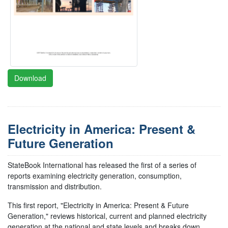
Download
Electricity in America: Present &
Future Generation
StateBook International has released the first of a series of
reports examining electricity generation, consumption,
transmission and distribution.
This first report, "Electricity in America: Present & Future
Generation," reviews historical, current and planned electricity
generation at the national and state levels and breaks down