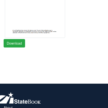
Download
About