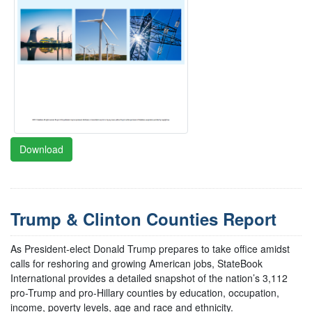
Download
Trump & Clinton Counties Report
As President-elect Donald Trump prepares to take office amidst
calls for reshoring and growing American jobs, StateBook
International provides a detailed snapshot of the nation’s 3,112
pro-Trump and pro-Hillary counties by education, occupation,
income, poverty levels, age and race and ethnicity.