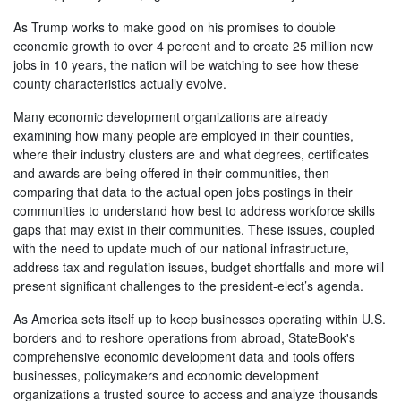
As Trump works to make good on his promises to double
economic growth to over 4 percent and to create 25 million new
jobs in 10 years, the nation will be watching to see how these
county characteristics actually evolve.
Many economic development organizations are already
examining how many people are employed in their counties,
where their industry clusters are and what degrees, certificates
and awards are being offered in their communities, then
comparing that data to the actual open jobs postings in their
communities to understand how best to address workforce skills
gaps that may exist in their communities. These issues, coupled
with the need to update much of our national infrastructure,
address tax and regulation issues, budget shortfalls and more will
present significant challenges to the president-elect’s agenda.
As America sets itself up to keep businesses operating within U.S.
borders and to reshore operations from abroad, StateBook's
comprehensive economic development data and tools offers
businesses, policymakers and economic development
organizations a trusted source to access and analyze thousands