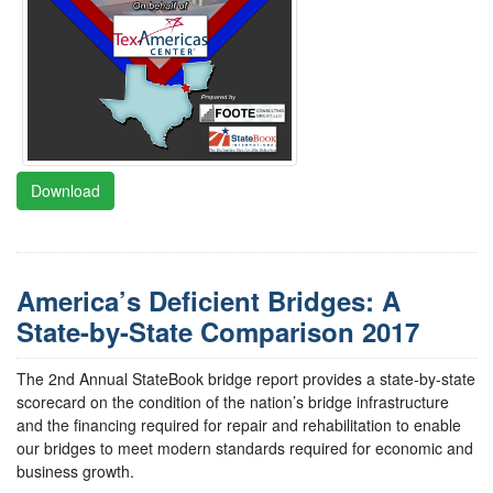
Download
America’s Deficient Bridges: A
State-by-State Comparison 2017
The 2nd Annual StateBook bridge report provides a state-by-state
scorecard on the condition of the nation’s bridge infrastructure
and the financing required for repair and rehabilitation to enable
our bridges to meet modern standards required for economic and
business growth.