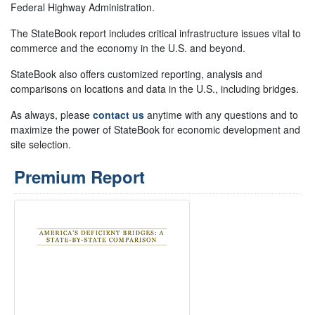
Federal Highway Administration.
The StateBook report includes critical infrastructure issues vital to
commerce and the economy in the U.S. and beyond.
StateBook also offers customized reporting, analysis and
comparisons on locations and data in the U.S., including bridges.
As always, please
contact us
anytime with any questions and to
maximize the power of StateBook for economic development and
site selection.
Premium Report