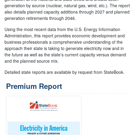
generation by source (nuclear, natural gas, wind, etc.). The report
also details planned capacity additions through 2027 and planned
generation retirements through 2046.
Using the most recent data from the U.S. Energy Information
Administration, this report provides economic development and
business professionals a comprehensive understanding of the
approach their state is taking to generate electricity now and in
the future as well as the state’s current capacity versus demand
and the planned source mix.
Detailed state reports are available by request from StateBook.
Premium Report