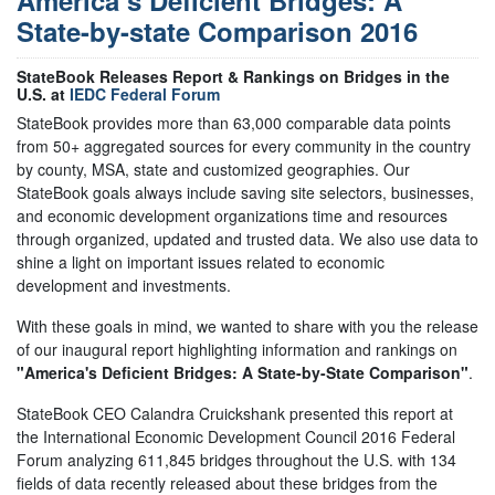
America’s Deficient Bridges: A
State-by-state Comparison 2016
StateBook Releases Report & Rankings on Bridges in the
U.S. at
IEDC Federal Forum
StateBook provides more than 63,000 comparable data points
from 50+ aggregated sources for every community in the country
by county, MSA, state and customized geographies. Our
StateBook goals always include saving site selectors, businesses,
and economic development organizations time and resources
through organized, updated and trusted data. We also use data to
shine a light on important issues related to economic
development and investments.
With these goals in mind, we wanted to share with you the release
of our inaugural report highlighting information and rankings on
"America's Deficient Bridges: A State-by-State Comparison"
.
StateBook CEO Calandra Cruickshank presented this report at
the International Economic Development Council 2016 Federal
Forum analyzing 611,845 bridges throughout the U.S. with 134
fields of data recently released about these bridges from the