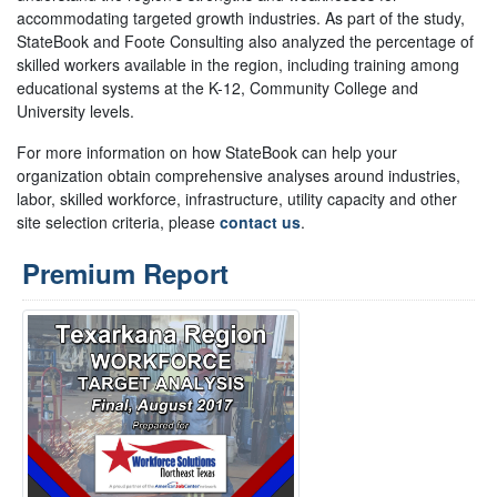
accommodating targeted growth industries. As part of the study,
StateBook and Foote Consulting also analyzed the percentage of
skilled workers available in the region, including training among
educational systems at the K-12, Community College and
University levels.
For more information on how StateBook can help your
organization obtain comprehensive analyses around industries,
labor, skilled workforce, infrastructure, utility capacity and other
site selection criteria, please
contact us
.
Premium Report