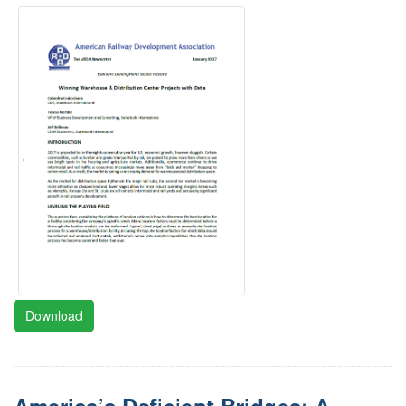
Download