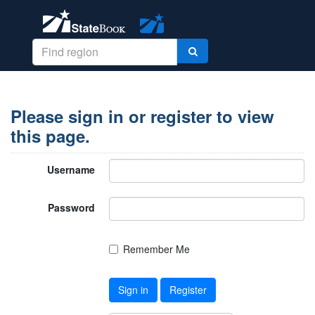
Please sign in or register to view
this page.
Username
Password
Remember Me
Sign in
Register