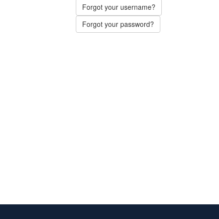
Forgot your username?
Forgot your password?