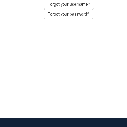
Forgot your username?
Forgot your password?