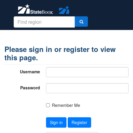
Please sign in or register to view
this page.
Username
Password
Remember Me
Sign in
Register