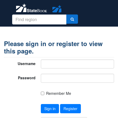
Please sign in or register to view
this page.
Username
Password
Remember Me
Sign in
Register