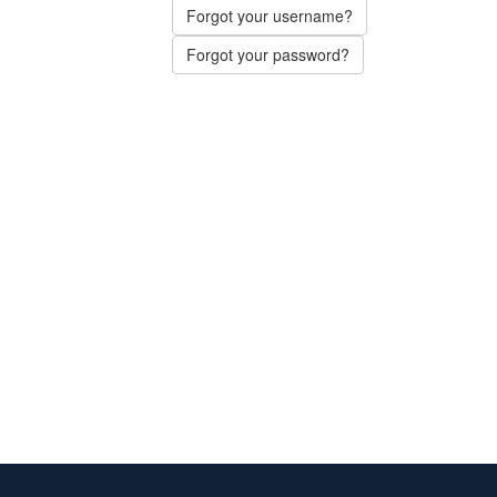
Forgot your username?
Forgot your password?