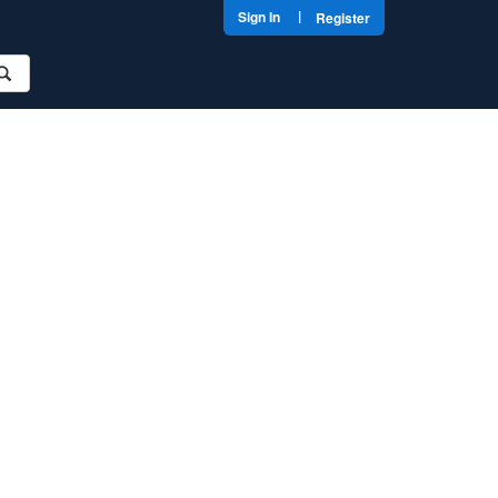
|
Sign In
Register