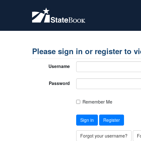
Please sign in or register to v
Username
Password
Remember Me
Sign in
Register
Forgot your username?
F