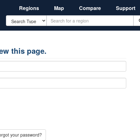
Regions
Map
Compare
Support
Search
iew this page.
orgot your password?