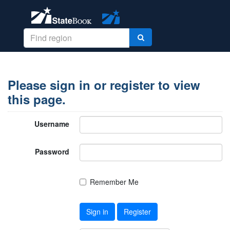
Please sign in or register to view
this page.
Username
Password
Remember Me
Sign in
Register