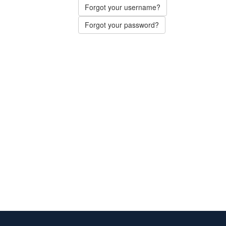
Forgot your username?
Forgot your password?