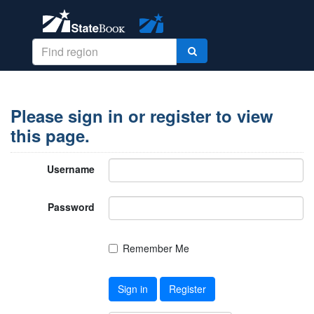
Please sign in or register to view
this page.
Username
Password
Remember Me
Sign in
Register