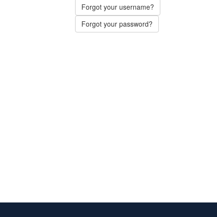
Forgot your username?
Forgot your password?