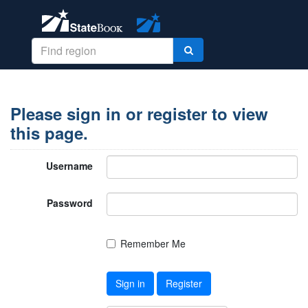
Please sign in or register to view
this page.
Username
Password
Remember Me
Sign in
Register