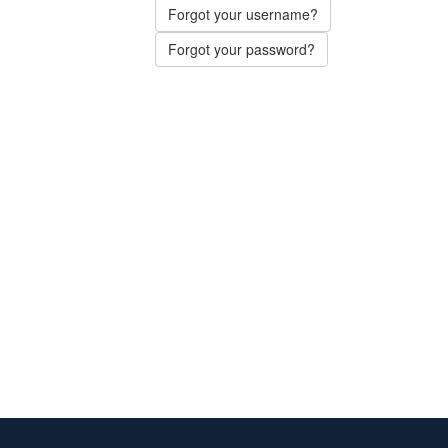
Forgot your username?
Forgot your password?