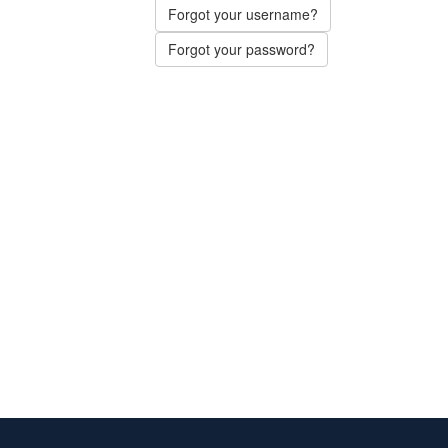
Forgot your username?
Forgot your password?