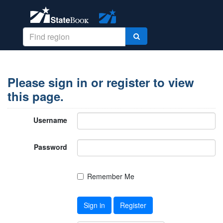
Please sign in or register to view
this page.
Username
Password
Remember Me
Sign in
Register