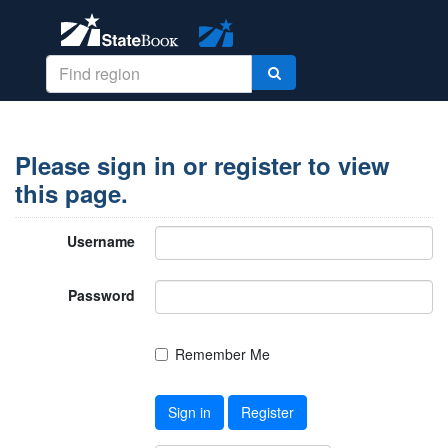
Please sign in or register to view
this page.
Username
Password
Remember Me
Sign in
Register