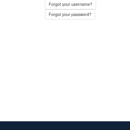
Forgot your username?
Forgot your password?