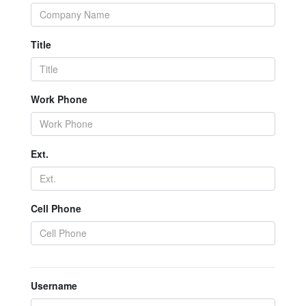
Title
Work Phone
Ext.
Cell Phone
Username