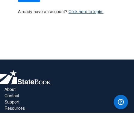
Already have an account?
Click here to login.
About
Contact
Support
Resources
Privacy Policy
Copyright Policy
Terms & Conditions