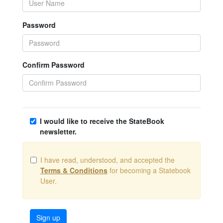
Password
Confirm Password
I would like to receive the StateBook
newsletter.
I have read, understood, and accepted the
Terms & Conditions
for becoming a Statebook
User.
Sign up