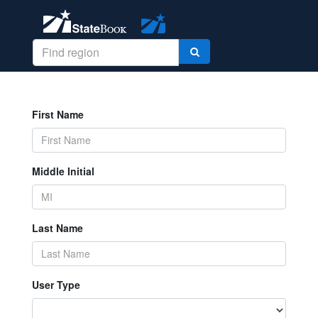
First Name
Middle Initial
Last Name
User Type