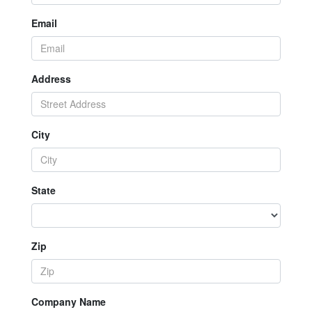
Email
Address
City
State
Zip
Company Name