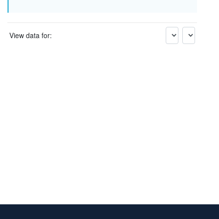
View data for: