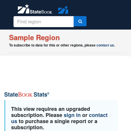
Sample Region
To subscribe to data for this or other regions, please
contact us
.
This view requires an upgraded
subscription. Please
sign in
or
contact
us
to purchase a single report or a
subscription.