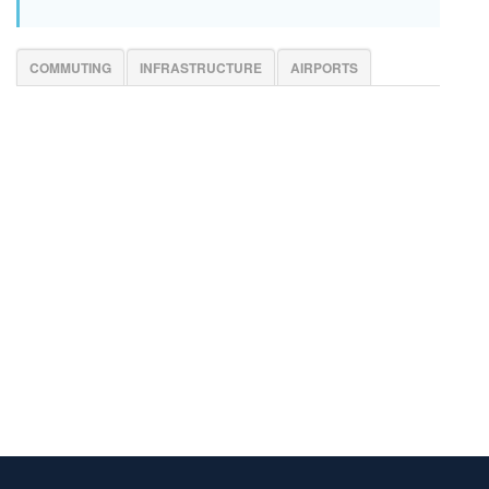
COMMUTING
INFRASTRUCTURE
AIRPORTS