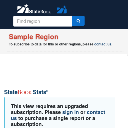
Sample Region
To subscribe to data for this or other regions, please
contact us
.
This view requires an upgraded
subscription. Please
sign in
or
contact
us
to purchase a single report or a
subscription.