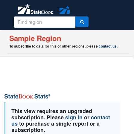
Sample Region
To subscribe to data for this or other regions, please
contact us
.
This view requires an upgraded
subscription. Please
sign in
or
contact
us
to purchase a single report or a
subscription.