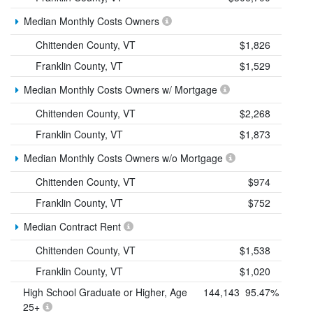
Median Monthly Costs Owners
Chittenden County, VT
$1,826
Franklin County, VT
$1,529
Median Monthly Costs Owners w/ Mortgage
Chittenden County, VT
$2,268
Franklin County, VT
$1,873
Median Monthly Costs Owners w/o Mortgage
Chittenden County, VT
$974
Franklin County, VT
$752
Median Contract Rent
Chittenden County, VT
$1,538
Franklin County, VT
$1,020
High School Graduate or Higher, Age
144,143
95.47%
25+