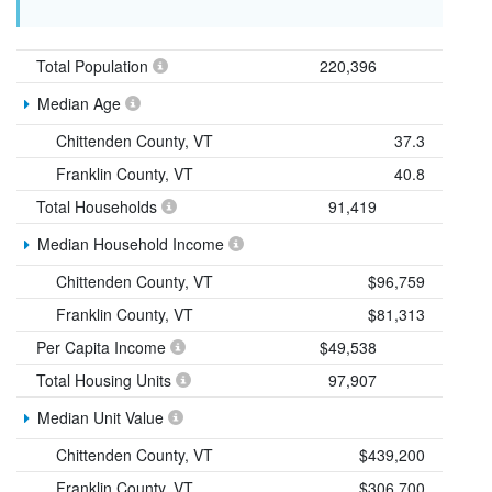
Total Population
220,396
Median Age
Chittenden County, VT
37.3
Franklin County, VT
40.8
Total Households
91,419
Median Household Income
Chittenden County, VT
$96,759
Franklin County, VT
$81,313
Per Capita Income
$49,538
Total Housing Units
97,907
Median Unit Value
Chittenden County, VT
$439,200
Franklin County, VT
$306,700