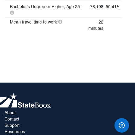
Bachelor's Degree or Higher, Age 25+
76,108
50.41%
Mean travel time to work
22
minutes
About
Contact
Support
Resources